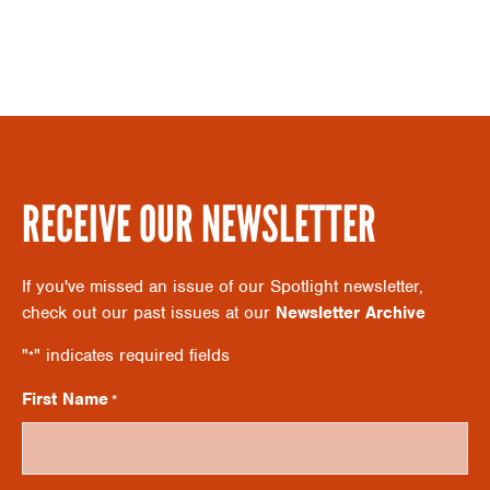
S
A
N
R
A
C
V
RECEIVE OUR NEWSLETTER
H
I
If you've missed an issue of our Spotlight newsletter,
A
check out our past issues at our
Newsletter Archive
G
"
" indicates required fields
*
N
A
First Name
*
D
T