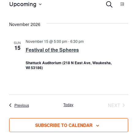
E
EVENTS
E
Upcoming
S
L
E
S
I
A
S
V
e
V
R
November 2026
T
l
C
e
H
E
E
c
November 15 @ 5:00 pm
-
6:30 pm
SUN
15
t
Festival of the Spheres
N
d
N
Shattuck Auditorium (218 N East Ave, Waukesha,
a
T
WI 53186)
t
T
e
V
.
S
I
Today
NEXT
Events
Previous
EVENTS
S
E
SUBSCRIBE TO CALENDAR
E
W