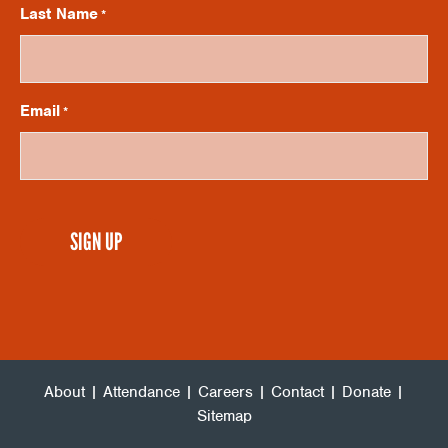
V
I
Last Name
*
O
I
N
Email
*
E
W
CAPTCHA
S
N
A
About
|
Attendance
|
Careers
|
Contact
|
Donate
|
V
Sitemap