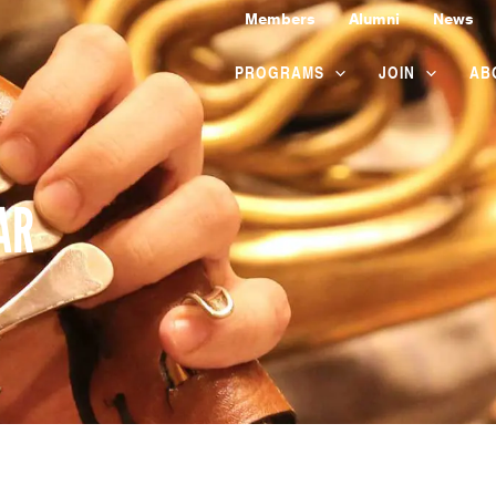
Members
Alumni
News
PROGRAMS
JOIN
AB
AR
WEDNESDAY
THURSDAY
FRIDAY