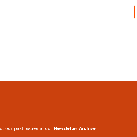
out our past issues at our
Newsletter Archive