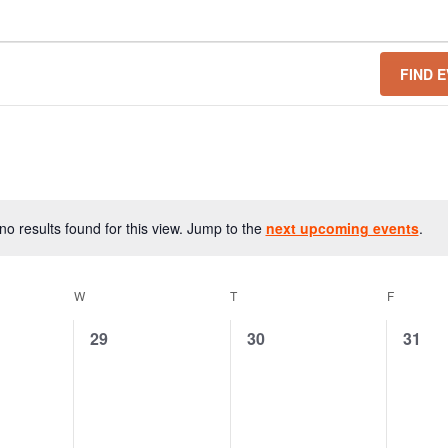
FIND 
o results found for this view. Jump to the
next upcoming events
.
N
o
t
W
T
F
i
c
0
0
0
29
30
31
e
e
e
e
v
v
v
e
e
e
n
n
n
t
t
t