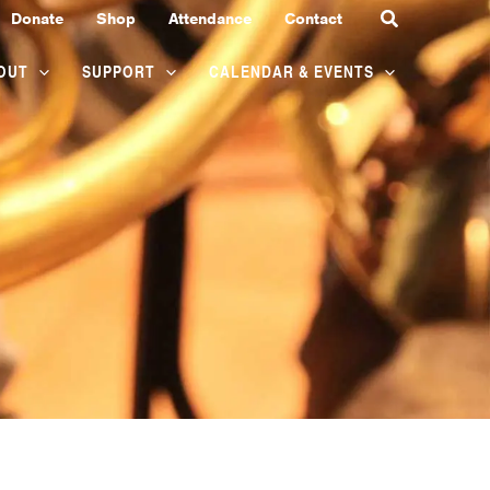
Search
Donate
Shop
Attendance
Contact
OUT
SUPPORT
CALENDAR & EVENTS
SATURDAY