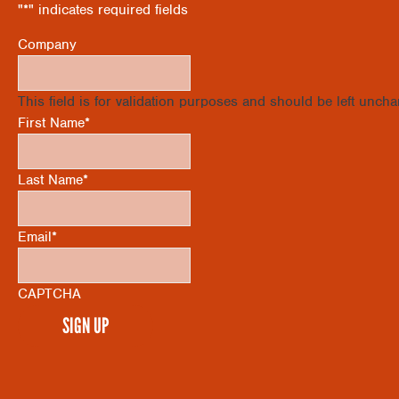
"
*
" indicates required fields
Company
This field is for validation purposes and should be left unch
First Name
*
Last Name
*
Email
*
CAPTCHA