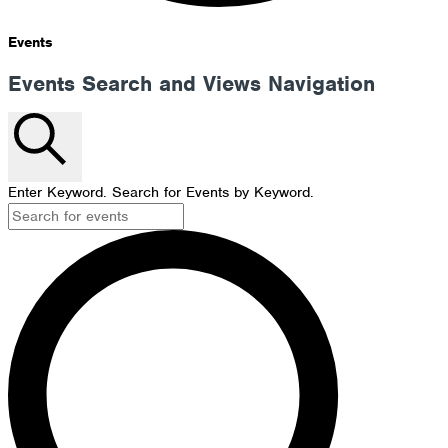
Events
Events Search and Views Navigation
Search
Enter Keyword. Search for Events by Keyword.