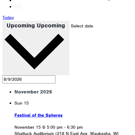
Today
Upcoming
Upcoming
Select date.
November 2026
Sun
15
Festival of the Spheres
November 15 @ 5:00 pm
-
6:30 pm
Shattuck Auditorium (218 N East Ave, Waukesha, WI