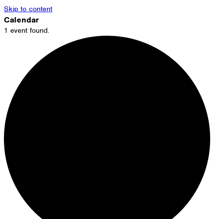
Skip to content
Calendar
1 event found.