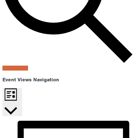
Find Events
Event Views Navigation
List