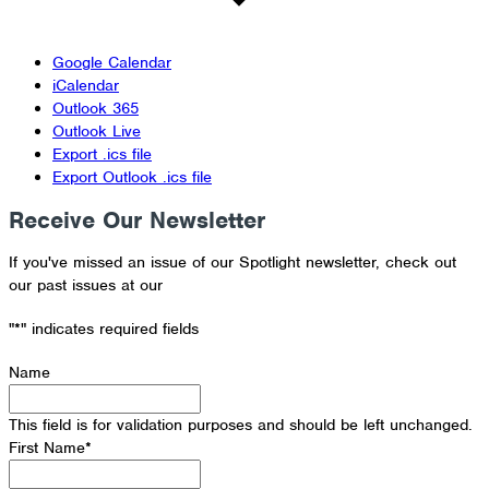
Google Calendar
iCalendar
Outlook 365
Outlook Live
Export .ics file
Export Outlook .ics file
Receive Our Newsletter
If you've missed an issue of our Spotlight newsletter, check out
our past issues at our
Newsletter Archive
"
*
" indicates required fields
Name
This field is for validation purposes and should be left unchanged.
First Name
*