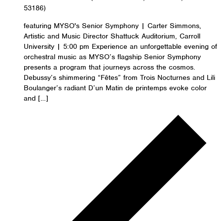
53186)
featuring MYSO's Senior Symphony | Carter Simmons,
Artistic and Music Director Shattuck Auditorium, Carroll
University | 5:00 pm Experience an unforgettable evening of
orchestral music as MYSO’s flagship Senior Symphony
presents a program that journeys across the cosmos.
Debussy’s shimmering “Fêtes” from Trois Nocturnes and Lili
Boulanger’s radiant D’un Matin de printemps evoke color
and […]