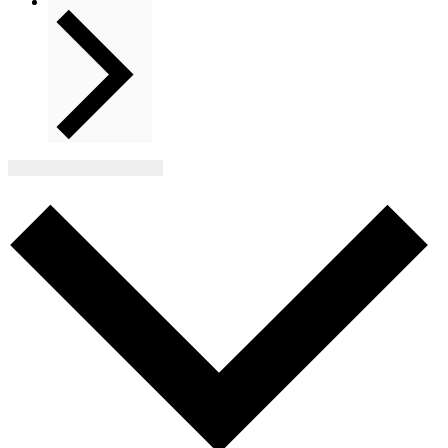
Next
Events
Subscribe to calendar