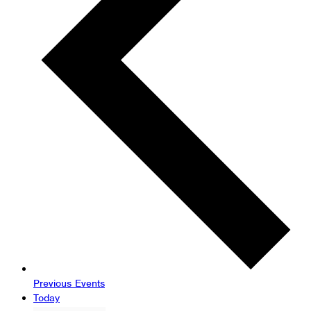
Previous
Events
Today