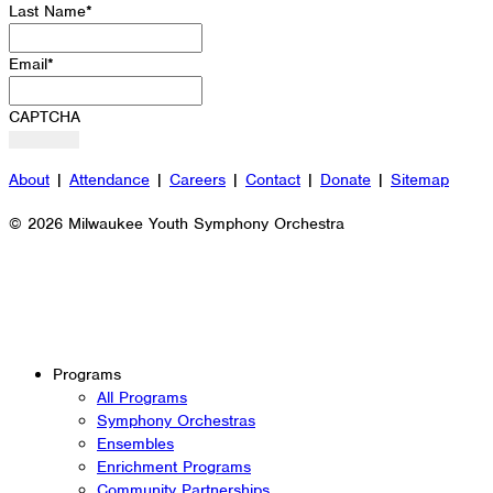
Last Name
*
Email
*
CAPTCHA
About
|
Attendance
|
Careers
|
Contact
|
Donate
|
Sitemap
© 2026 Milwaukee Youth Symphony Orchestra
Programs
All Programs
Symphony Orchestras
Ensembles
Enrichment Programs
Community Partnerships