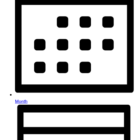
Month