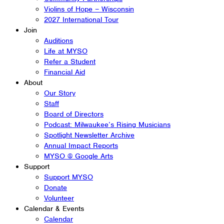
Violins of Hope – Wisconsin
2027 International Tour
Join
Auditions
Life at MYSO
Refer a Student
Financial Aid
About
Our Story
Staff
Board of Directors
Podcast: Milwaukee’s Rising Musicians
Spotlight Newsletter Archive
Annual Impact Reports
MYSO @ Google Arts
Support
Support MYSO
Donate
Volunteer
Calendar & Events
Calendar